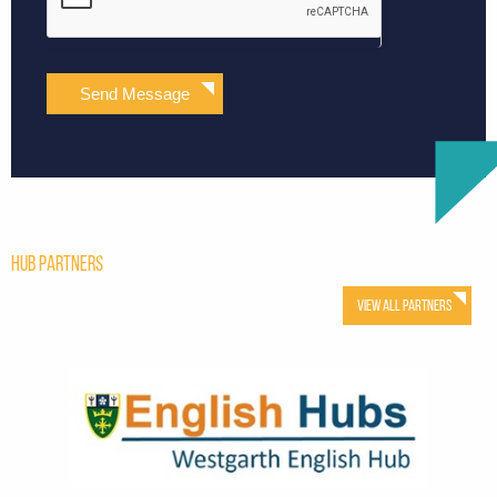
Send Message
Hub Partners
View All Partners