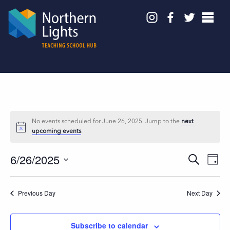
No events scheduled for June 26, 2025. Jump to the
next
upcoming events
.
6/26/2025
Events
Even
Search
Day
View
Search
Select
Navig
and
date.
Previous Day
Next Day
Views
Navigation
Subscribe to calendar