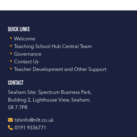
Quick Links
Welcome
Teaching School Hub Central Team
Governance
Contact Us
Teacher Development and Other Support
Contact
Seaham Site: Spectrum Business Park,
Building 2, Lighthouse View, Seaham,
SR 7 7PR
tshinfo@nllt.co.uk
0191 9336771