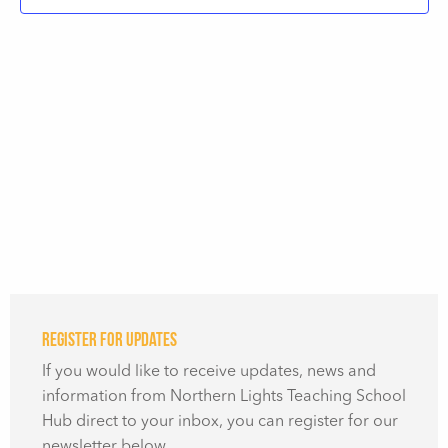
Register for updates
If you would like to receive updates, news and
information from Northern Lights Teaching School
Hub direct to your inbox, you can register for our
newsletter below.