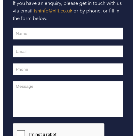
If you have an enquiry, please get in touch with us
via email
tshinfo@nllt.co.uk
or by phone, or fill in
the form below.
Contact
Us