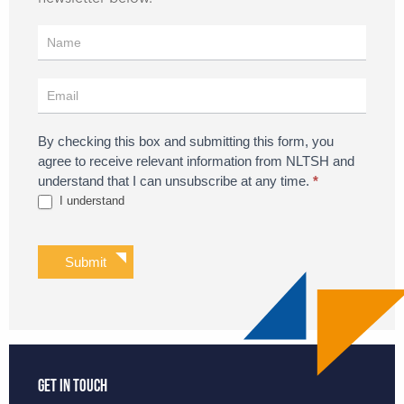
Register
for
Updates
By checking this box and submitting this form, you
agree to receive relevant information from NLTSH and
understand that I can unsubscribe at any time.
*
I understand
Submit
Get in touch