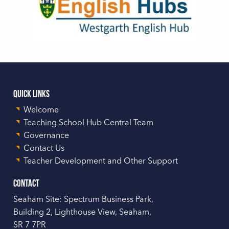
Quick Links
Welcome
Teaching School Hub Central Team
Governance
Contact Us
Teacher Development and Other Support
Contact
Seaham Site: Spectrum Business Park,
Building 2, Lighthouse View, Seaham,
SR 7 7PR