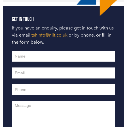
Get in touch
If you have an enquiry, please get in touch with us
via email
tshinfo@nllt.co.uk
or by phone, or fill in
the form below.
Contact
Us