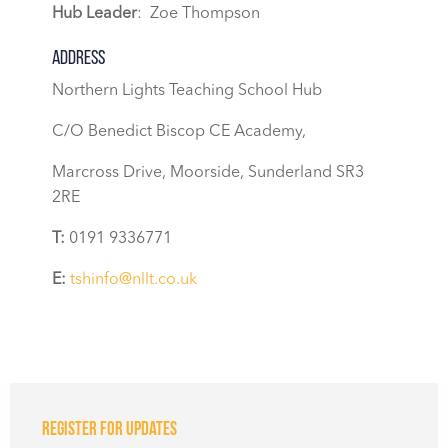
Hub Leader
: Zoe Thompson
Address
Northern Lights Teaching School Hub
C/O Benedict Biscop CE Academy,
Marcross Drive, Moorside, Sunderland SR3
2RE
T:
0191 9336771
E:
tshinfo@nllt.co.uk
Register for updates