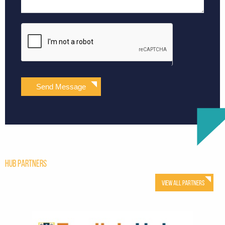
Send Message
Hub Partners
View All Partners