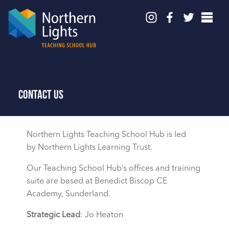
Contact Us
Northern Lights Teaching School Hub is led
by Northern Lights Learning Trust.
Our Teaching School Hub’s offices and training
suite are based at Benedict Biscop CE
Academy, Sunderland.
Strategic Lead
: Jo Heaton