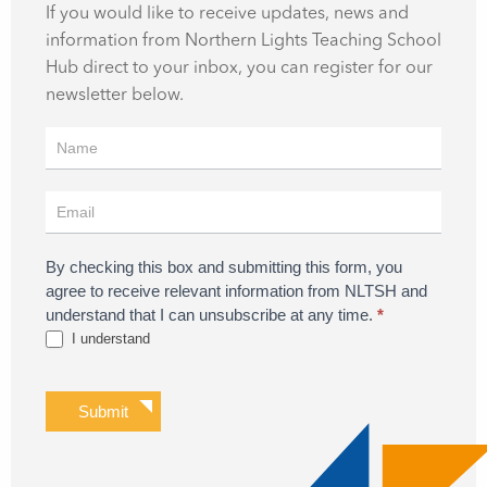
If you would like to receive updates, news and
information from Northern Lights Teaching School
Hub direct to your inbox, you can register for our
newsletter below.
Register
for
Updates
By checking this box and submitting this form, you
agree to receive relevant information from NLTSH and
understand that I can unsubscribe at any time.
*
I understand
Submit