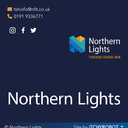
tshinfo@nllt.co.uk
0191 9336771
© Northern Lights
Site by
iTCHYROBOT