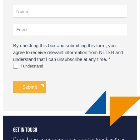
Register
for
Updates
By checking this box and submitting this form, you
agree to receive relevant information from NLTSH and
understand that I can unsubscribe at any time.
*
I understand
Submit
Get in touch