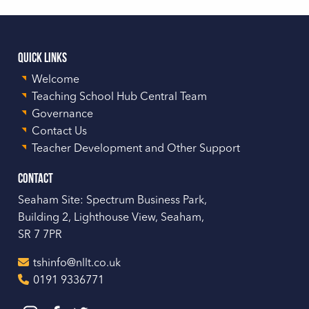
Quick Links
Welcome
Teaching School Hub Central Team
Governance
Contact Us
Teacher Development and Other Support
Contact
Seaham Site: Spectrum Business Park,
Building 2, Lighthouse View, Seaham,
SR 7 7PR
tshinfo@nllt.co.uk
0191 9336771