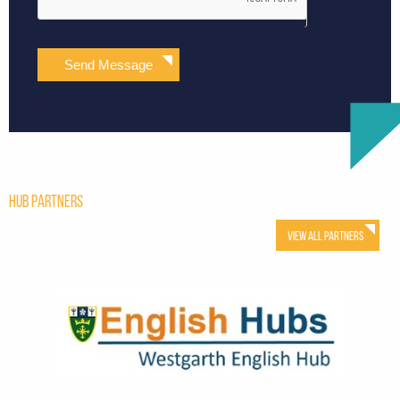
Send Message
Hub Partners
View All Partners