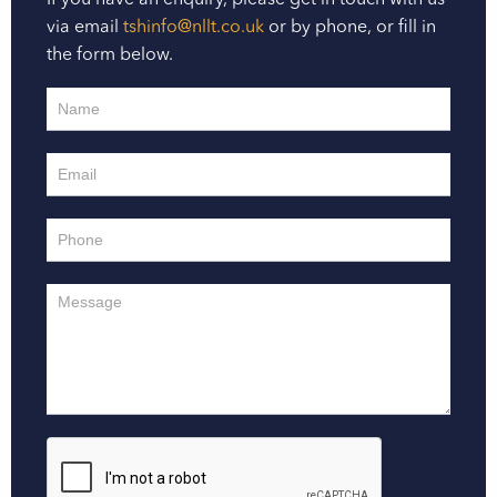
If you have an enquiry, please get in touch with us
via email
tshinfo@nllt.co.uk
or by phone, or fill in
the form below.
Contact
Us