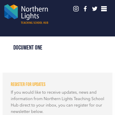
Document One
Register for updates
If you would like to receive updates, news and
information from Northern Lights Teaching School
Hub direct to your inbox, you can register for our
newsletter below.