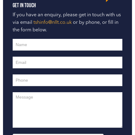
Get in touch
If you have an enquiry, please get in touch with us
via email
tshinfo@nllt.co.uk
or by phone, or fill in
the form below.
Contact
Us