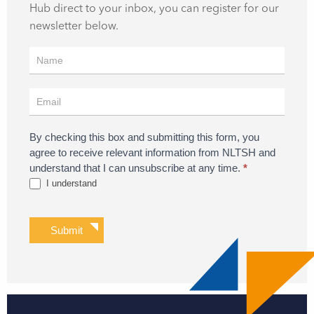
Hub direct to your inbox, you can register for our
newsletter below.
Register
for
Updates
By checking this box and submitting this form, you
agree to receive relevant information from NLTSH and
understand that I can unsubscribe at any time.
*
I understand
Submit