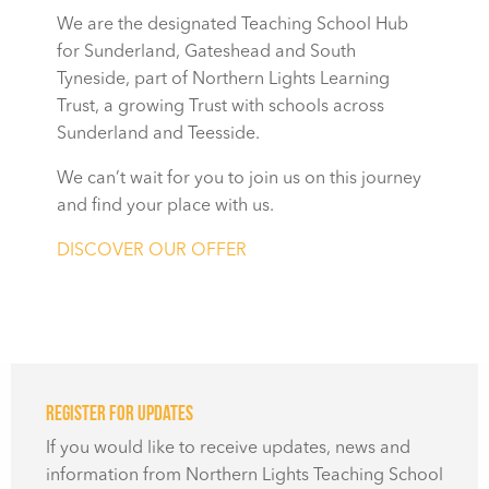
We are the designated Teaching School Hub
for Sunderland, Gateshead and South
Tyneside, part of Northern Lights Learning
Trust, a growing Trust with schools across
Sunderland and Teesside.
We can’t wait for you to join us on this journey
and find your place with us.
DISCOVER OUR OFFER
Register for updates
If you would like to receive updates, news and
information from Northern Lights Teaching School