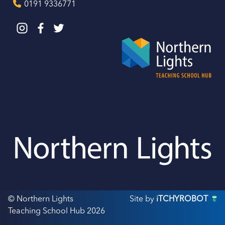
0191 9336771
© Northern Lights
Site by
iTCHYROBOT
Teaching School Hub 2026