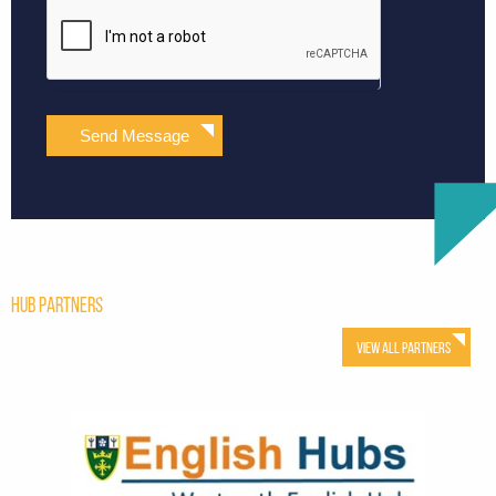
Send Message
Hub Partners
View All Partners