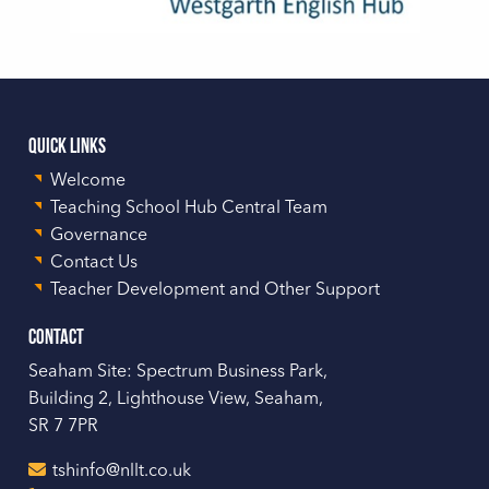
Quick Links
Welcome
Teaching School Hub Central Team
Governance
Contact Us
Teacher Development and Other Support
Contact
Seaham Site: Spectrum Business Park,
Building 2, Lighthouse View, Seaham,
SR 7 7PR
tshinfo@nllt.co.uk