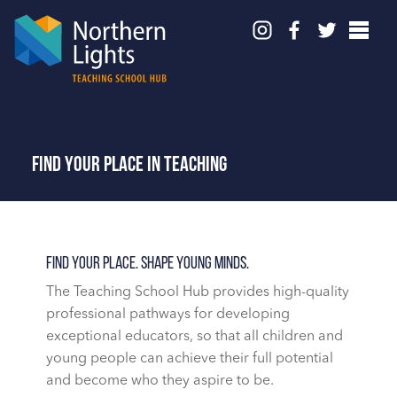
Find your place in teaching
Find Your Place. Shape Young Minds.
The Teaching School Hub
provides high-quality
professional pathways for developing
exceptional educators, so that all children and
young people can achieve their full potential
and become who they aspire to be.